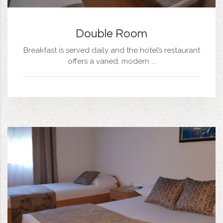
Double Room
Breakfast is served daily and the hotel’s restaurant
offers a varied, modern ...