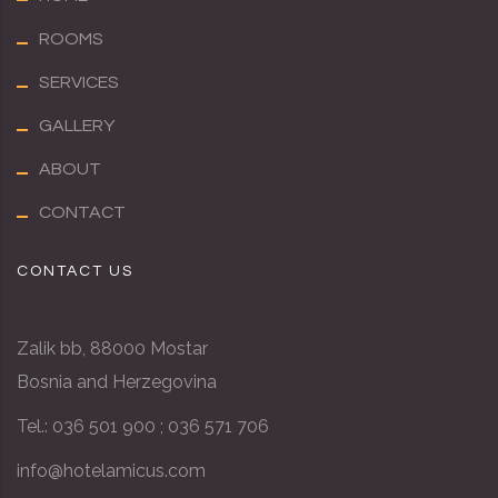
ROOMS
SERVICES
GALLERY
ABOUT
CONTACT
CONTACT US
Zalik bb, 88000 Mostar
Bosnia and Herzegovina
Tel.: 036 501 900 ; 036 571 706
info@hotel
amicus
.com