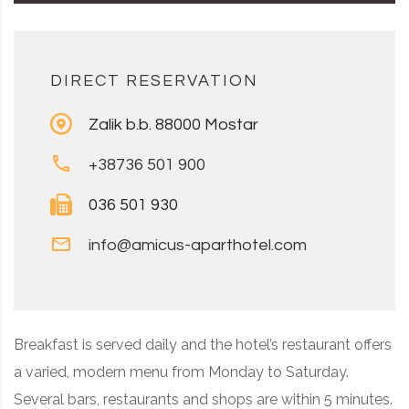
DIRECT RESERVATION
Zalik b.b. 88000 Mostar
+38736 501 900
036 501 930
info@amicus-aparthotel.com
Breakfast is served daily and the hotel’s restaurant offers
a varied, modern menu from Monday to Saturday.
Several bars, restaurants and shops are within 5 minutes.