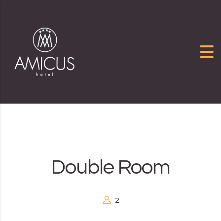
Skip to content
Double Room
2