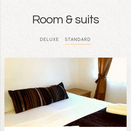
Room & suits
DELUXE
STANDARD