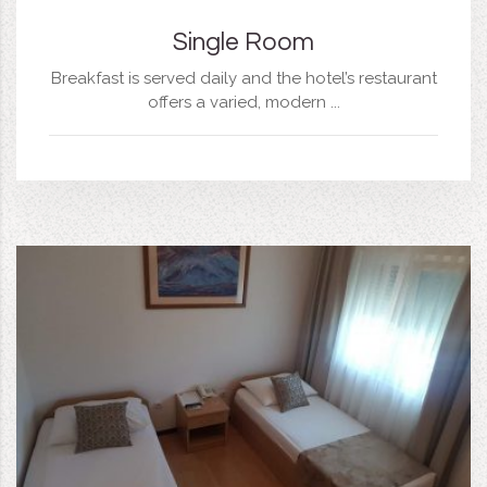
Single Room
Breakfast is served daily and the hotel’s restaurant
offers a varied, modern ...