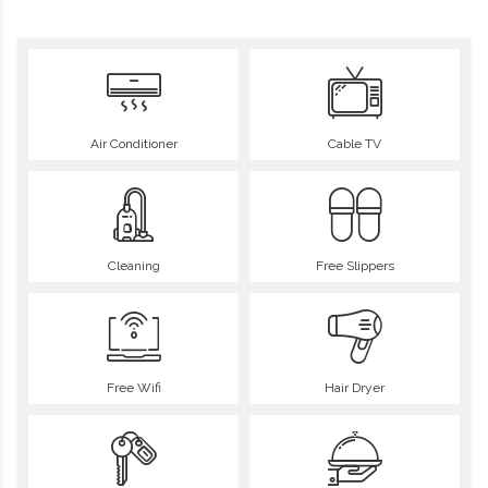
Air Conditioner
Cable TV
Cleaning
Free Slippers
Free Wifi
Hair Dryer