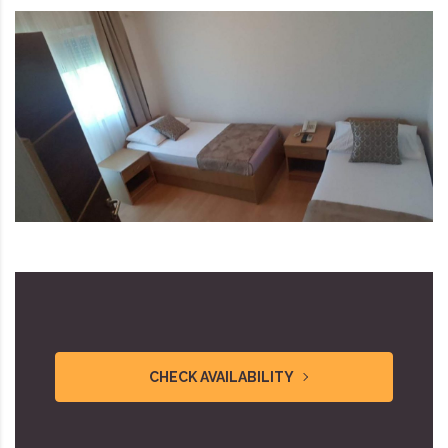
CHECK AVAILABILITY