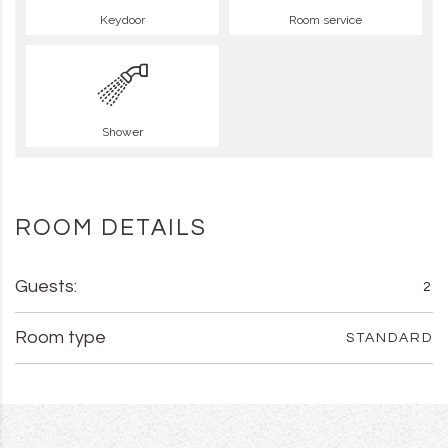
Keydoor
Room service
Shower
ROOM DETAILS
Guests:
2
Room type
STANDARD