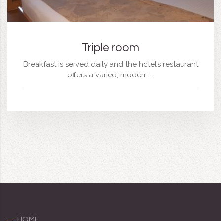
Triple room
Breakfast is served daily and the hotel’s restaurant
offers a varied, modern ...
HOME