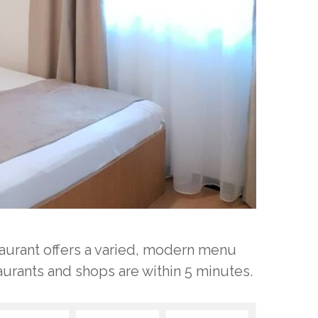
staurant offers a varied, modern menu
aurants and shops are within 5 minutes.