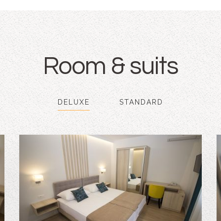
Room & suits
DELUXE
STANDARD