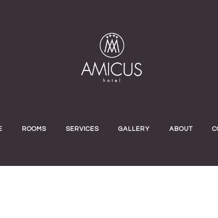
E
ROOMS
SERVICES
GALLERY
ABOUT
C