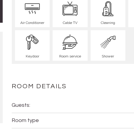
Air Conditioner
Cable TV
Cleaning
Keydoor
Room service
Shower
ROOM DETAILS
Guests:
Room type