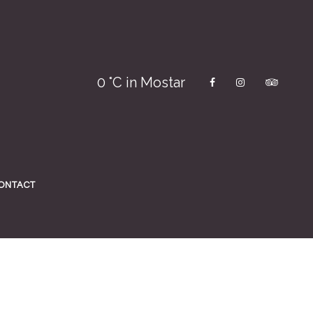
0
°C in Mostar
ONTACT