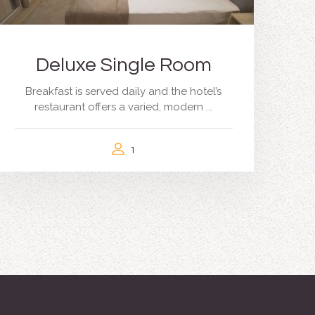
Deluxe Single Room
Breakfast is served daily and the hotel’s
restaurant offers a varied, modern ...
1