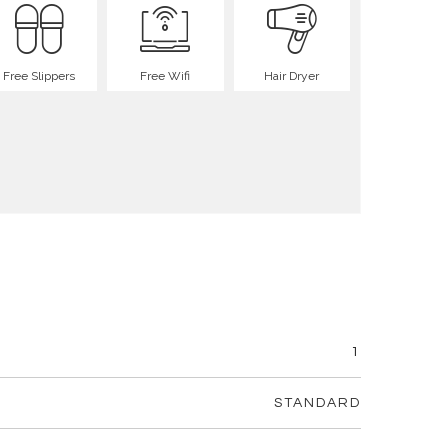
Free Slippers
Free Wifi
Hair Dryer
1
STANDARD