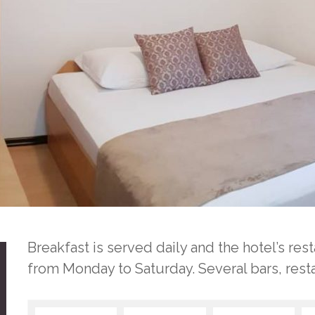
Breakfast is served daily and the hotel’s re
from Monday to Saturday. Several bars, rest