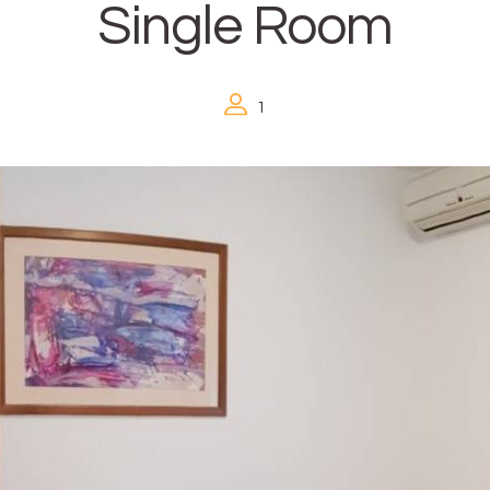
Single Room
1