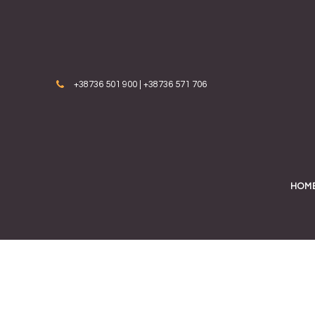
Skip to content
+38736 501 900 | +38736 571 706
HOM