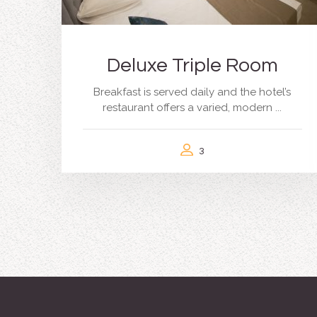
Deluxe Triple Room
Breakfast is served daily and the hotel’s
restaurant offers a varied, modern ...
3