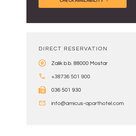
CHECK AVAILABILITY
DIRECT RESERVATION
Zalik b.b. 88000 Mostar
+38736 501 900
036 501 930
info@amicus-aparthotel.com