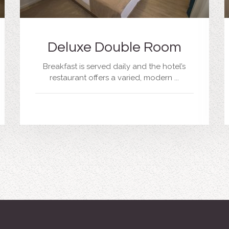
Deluxe Double Room
Breakfast is served daily and the hotel’s
restaurant offers a varied, modern ...