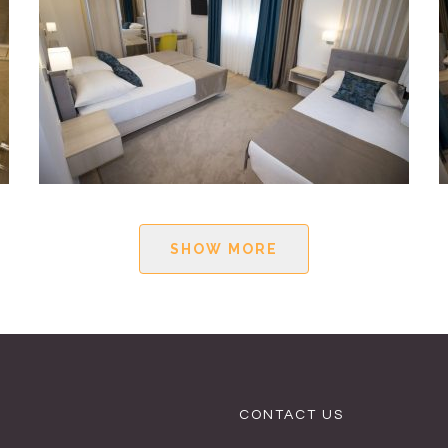
SHOW MORE
CONTACT US