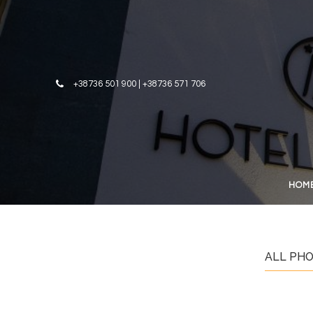
Skip to content
+38736 501 900 | +38736 571 706
HOM
ALL PH