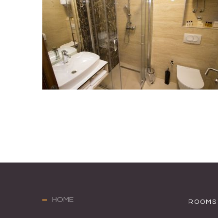
HOME
ROOMS