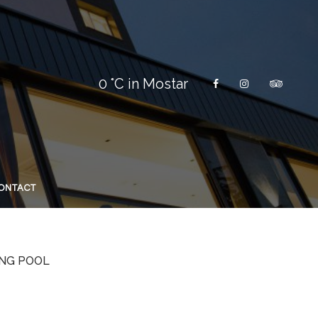
0
°C in Mostar
ONTACT
NG POOL