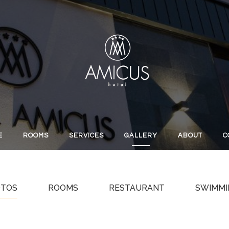
E
ROOMS
SERVICES
GALLERY
ABOUT
C
OTOS
ROOMS
RESTAURANT
SWIMMI