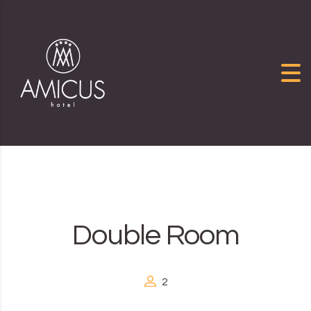
Skip to content
Double Room
2