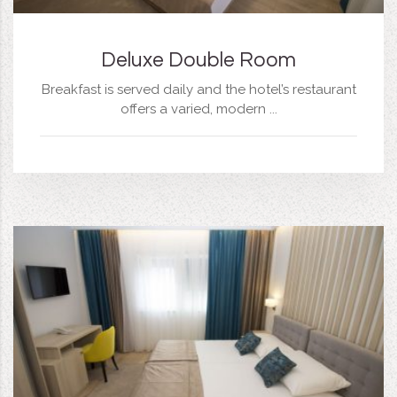
Deluxe Double Room
Breakfast is served daily and the hotel’s restaurant
offers a varied, modern ...