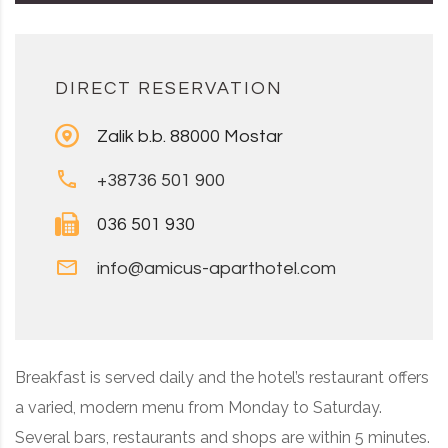
DIRECT RESERVATION
Zalik b.b. 88000 Mostar
+38736 501 900
036 501 930
info@amicus-aparthotel.com
Breakfast is served daily and the hotel’s restaurant offers
a varied, modern menu from Monday to Saturday.
Several bars, restaurants and shops are within 5 minutes.