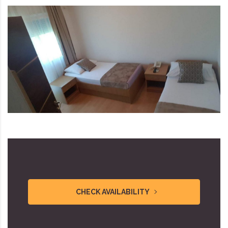
CHECK AVAILABILITY