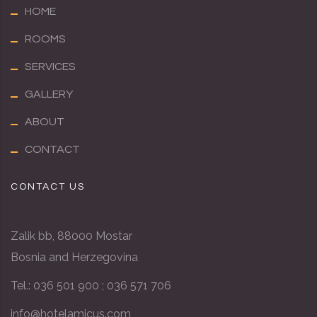
HOME
ROOMS
SERVICES
GALLERY
ABOUT
CONTACT
CONTACT US
Zalik bb, 88000 Mostar
Bosnia and Herzegovina
Tel.: 036 501 900 ; 036 571 706
info@hotel
amicus
.com