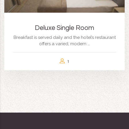
Deluxe Single Room
Breakfast is served daily and the hotel’s restaurant
offers a varied, modern ...
1