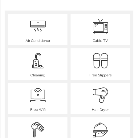
Air Conditioner
Cable TV
Cleaning
Free Slippers
Free Wifi
Hair Dryer