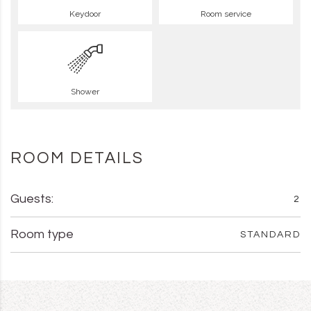
Keydoor
Room service
Shower
ROOM DETAILS
Guests:
2
Room type
STANDARD