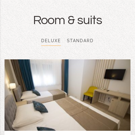
Room & suits
DELUXE
STANDARD