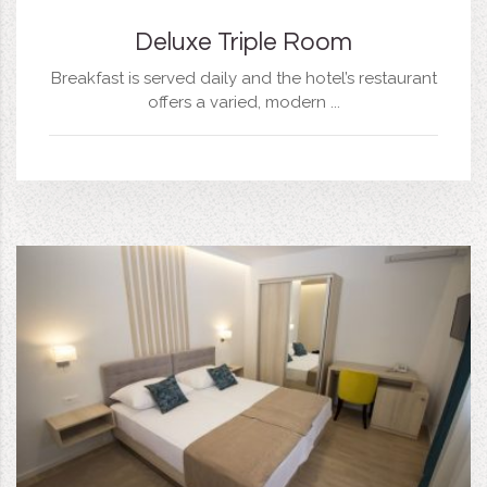
Deluxe Triple Room
Breakfast is served daily and the hotel’s restaurant
offers a varied, modern ...